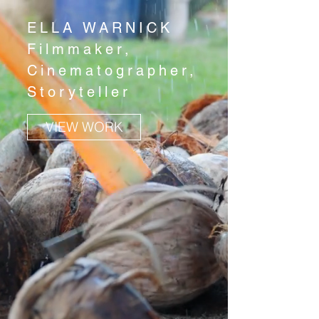
ELLA WARNICK
Filmmaker,
Cinematographer,
Storyteller
VIEW WORK